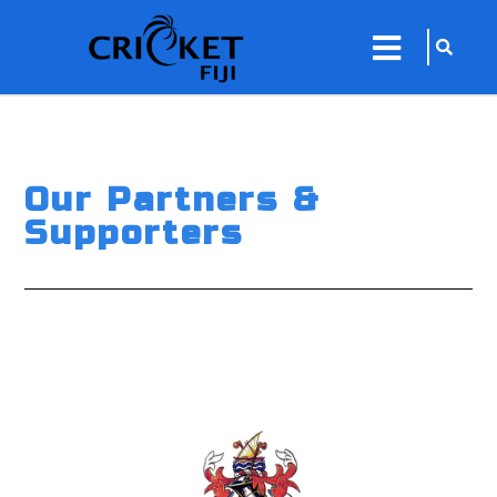
sarch
close
icon
menu
Our Partners &
Supporters