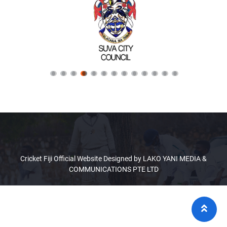
Cricket Fiji Official Website Designed by LAKO YANI MEDIA &
COMMUNICATIONS PTE LTD