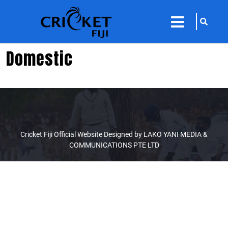
sarch
close
icon
menu
Domestic
Cricket Fiji Official Website Designed by LAKO YANI MEDIA &
COMMUNICATIONS PTE LTD