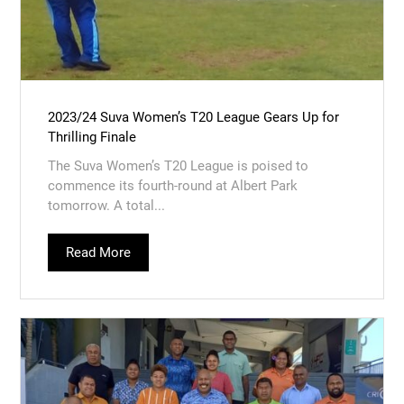
2023/24 Suva Women’s T20 League Gears Up for
Thrilling Finale
The Suva Women’s T20 League is poised to
commence its fourth-round at Albert Park
tomorrow. A total...
Read More