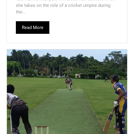
she takes on the role of a cricket umpire during
the...
Read More