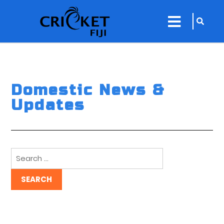
sarch
close
icon
menu
Domestic News &
Updates