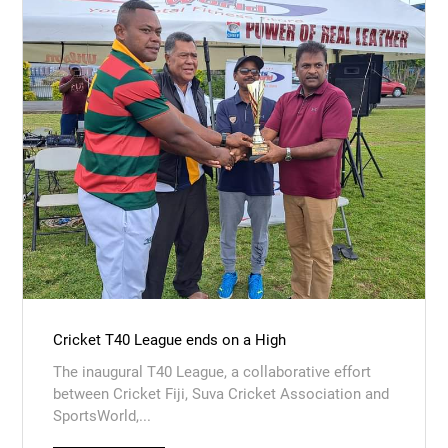
Cricket T40 League ends on a High
The inaugural T40 League, a collaborative effort
between Cricket Fiji, Suva Cricket Association and
SportsWorld,...