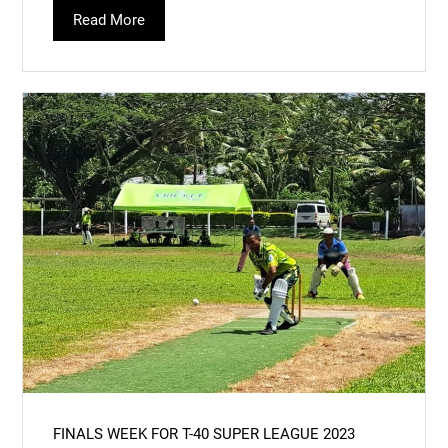
Read More
FINALS WEEK FOR T-40 SUPER LEAGUE 2023