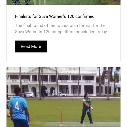
Finalists for Suva Women’s T20 confirmed
The final round of the round-robin format for the
Suva Women’s T20 competition concluded today...
Read More