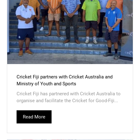
Cricket Fiji partners with Cricket Australia and
Ministry of Youth and Sports
Cricket Fiji has partnered with Cricket Australia to
organise and facilitate the Cricket for Good-Fiji...
Read More