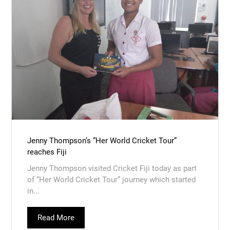
Jenny Thompson’s “Her World Cricket Tour”
reaches Fiji
Jenny Thompson visited Cricket Fiji today as part
of “Her World Cricket Tour” journey which started
in...
Read More