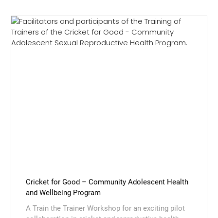
Cricket for Good – Community Adolescent Health
and Wellbeing Program
A Train the Trainer Workshop for an exciting pilot