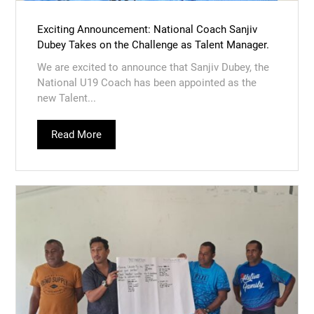
Exciting Announcement: National Coach Sanjiv
Dubey Takes on the Challenge as Talent Manager.
We are excited to announce that Sanjiv Dubey, the
National U19 Coach has been appointed as the
new Talent...
Read More