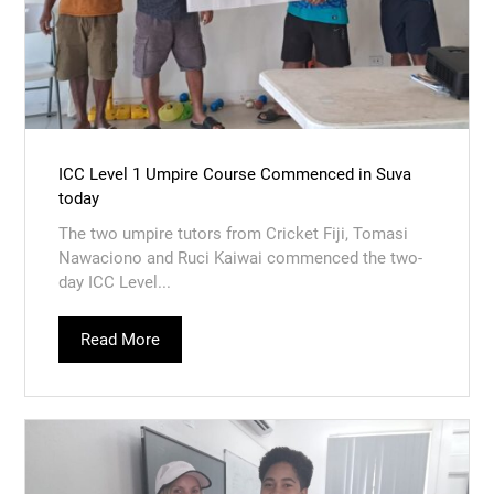
ICC Level 1 Umpire Course Commenced in Suva
today
The two umpire tutors from Cricket Fiji, Tomasi
Nawaciono and Ruci Kaiwai commenced the two-
day ICC Level...
Read More