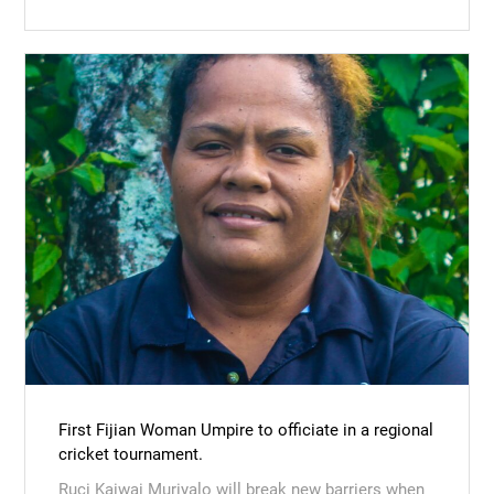
First Fijian Woman Umpire to officiate in a regional
cricket tournament.
Ruci Kaiwai Muriyalo will break new barriers when