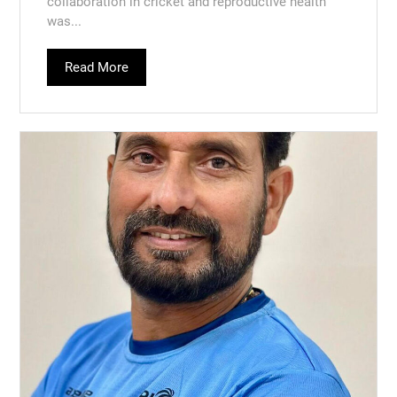
collaboration in cricket and reproductive health
was...
Read More