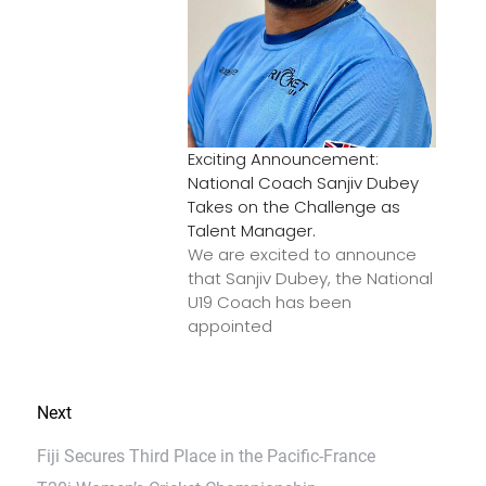
Exciting Announcement:
National Coach Sanjiv Dubey
Takes on the Challenge as
Talent Manager.
We are excited to announce
that Sanjiv Dubey, the National
U19 Coach has been
appointed
Next
Fiji Secures Third Place in the Pacific-France