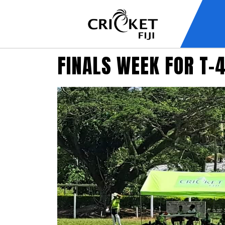
FINALS WEEK FOR T-