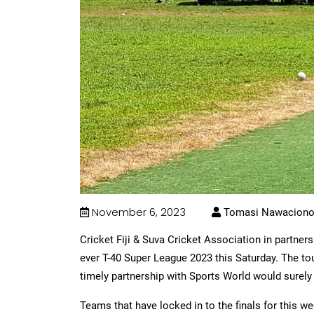
November 6, 2023
Tomasi Nawacion
Cricket Fiji & Suva Cricket Association in partnersh
ever T-40 Super League 2023 this Saturday. The tou
timely partnership with Sports World would surely 
Teams that have locked in to the finals for this we