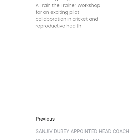
A Train the Trainer Workshop
for an exciting pilot
collaboration in cricket and
reproductive health
Previous
SANJIV DUBEY APPOINTED HEAD COACH