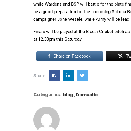
while Wardens and BSP will battle for the plate fin
be a good preparation for the upcoming Sukuna Bo
campaigner Jone Wesele, while Army will be lead 
Finals will be played at the Bidesi Cricket pitch as 
at 12.30pm this Saturday.
Share on Facebook
Tw
Share:
Categories:
blog
Domestic