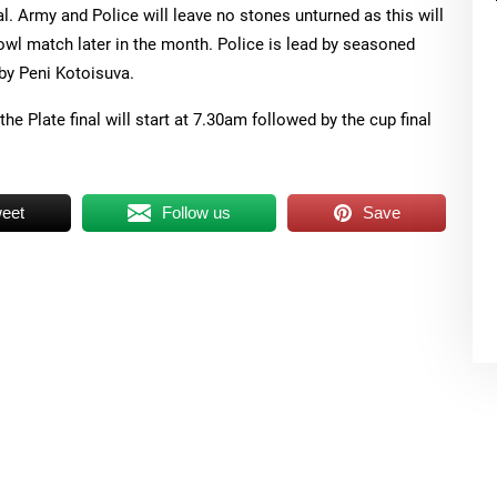
al. Army and Police will leave no stones unturned as this will
wl match later in the month. Police is lead by seasoned
by Peni Kotoisuva.
the Plate final will start at 7.30am followed by the cup final
eet
Follow us
Save