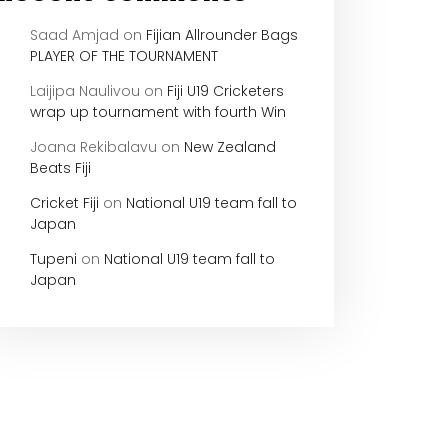
Saad Amjad
on
Fijian Allrounder Bags
PLAYER OF THE TOURNAMENT
Laijipa Naulivou
on
Fiji U19 Cricketers
wrap up tournament with fourth Win
Joana Rekibalavu
on
New Zealand
Beats Fiji
Cricket Fiji
on
National U19 team fall to
Japan
Tupeni
on
National U19 team fall to
Japan