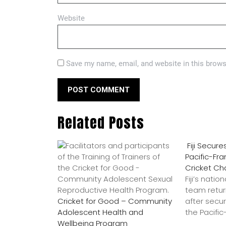
Website
Save my name, email, and website in this brows
Related Posts
Fiji Secure
Pacific-Fr
Cricket C
Fiji’s nati
team retu
Cricket for Good – Community
after secur
Adolescent Health and
the Pacifi
Wellbeing Program