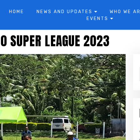
HOME
NEWS AND UPDATES
WHO WE A
EVENTS
40 SUPER LEAGUE 2023