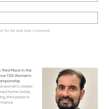
er for the next time I comment.
s Third Place in the
ance T20i Women’s
hampionship
onal women’s cricket
rned home today
ing third place in
c-France