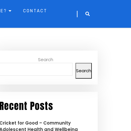
RE?
CONTACT
sarch
icon
Search
Search
Recent Posts
Cricket for Good – Community
Adolescent Health and Wellbeing