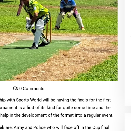
o
0 Comments
ip with Sports World will be having the finals for the first
rnament is a first of its kind for quite some time and the
help in the development of the format into a regular event.
ek are; Army and Police who will face off in the Cup final