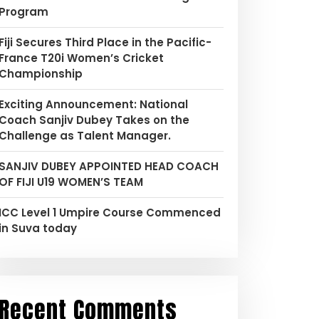
Program
Fiji Secures Third Place in the Pacific-
France T20i Women’s Cricket
Championship
Exciting Announcement: National
Coach Sanjiv Dubey Takes on the
Challenge as Talent Manager.
SANJIV DUBEY APPOINTED HEAD COACH
OF FIJI U19 WOMEN’S TEAM
ICC Level 1 Umpire Course Commenced
in Suva today
Recent Comments