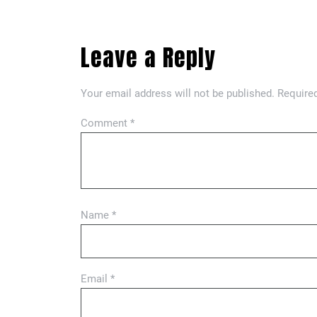
Leave a Reply
Your email address will not be published.
Required
Comment
*
Name
*
Email
*