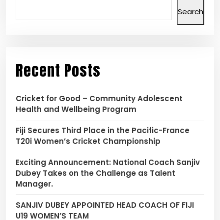
Search
Recent Posts
Cricket for Good – Community Adolescent
Health and Wellbeing Program
Fiji Secures Third Place in the Pacific-France
T20i Women’s Cricket Championship
Exciting Announcement: National Coach Sanjiv
Dubey Takes on the Challenge as Talent
Manager.
SANJIV DUBEY APPOINTED HEAD COACH OF FIJI
U19 WOMEN’S TEAM