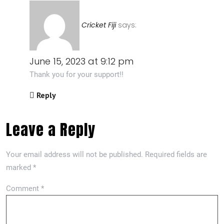
Cricket Fiji
says:
June 15, 2023 at 9:12 pm
Thank you for your support!!
Reply
Leave a Reply
Your email address will not be published.
Required fields are
marked
*
Comment
*