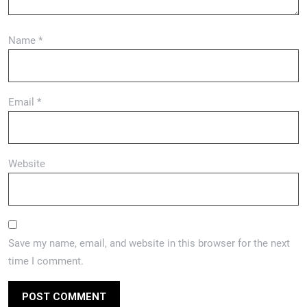
Name
*
Email
*
Website
Save my name, email, and website in this browser for the next
time I comment.