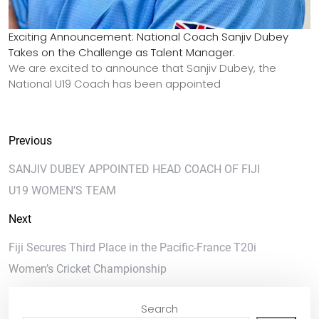
Exciting Announcement: National Coach Sanjiv Dubey
Takes on the Challenge as Talent Manager.
We are excited to announce that Sanjiv Dubey, the
National U19 Coach has been appointed
Previous
SANJIV DUBEY APPOINTED HEAD COACH OF FIJI
U19 WOMEN’S TEAM
Next
Fiji Secures Third Place in the Pacific-France T20i
Women’s Cricket Championship
Search