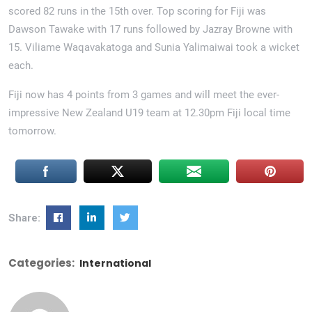
scored 82 runs in the 15th over. Top scoring for Fiji was
Dawson Tawake with 17 runs followed by Jazray Browne with
15. Viliame Waqavakatoga and Sunia Yalimaiwai took a wicket
each.
Fiji now has 4 points from 3 games and will meet the ever-
impressive New Zealand U19 team at 12.30pm Fiji local time
tomorrow.
Share:
Categories:
International