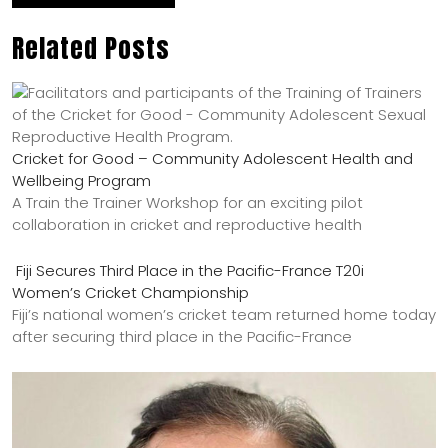
Related Posts
Cricket for Good – Community Adolescent Health and
Wellbeing Program
A Train the Trainer Workshop for an exciting pilot
collaboration in cricket and reproductive health
Fiji Secures Third Place in the Pacific-France T20i
Women’s Cricket Championship
Fiji’s national women’s cricket team returned home today
after securing third place in the Pacific-France