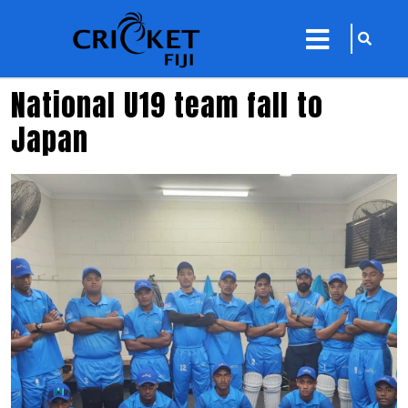
sarch
close
icon
menu
National U19 team fall to
Japan