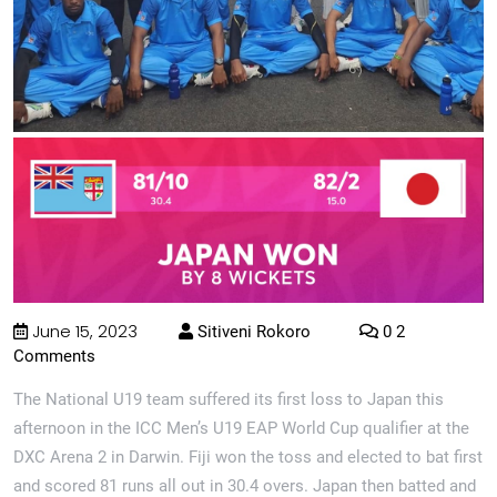
June 15, 2023
Sitiveni Rokoro
0 2
Comments
The National U19 team suffered its first loss to Japan this
afternoon in the ICC Men’s U19 EAP World Cup qualifier at the
DXC Arena 2 in Darwin. Fiji won the toss and elected to bat first
and scored 81 runs all out in 30.4 overs. Japan then batted and