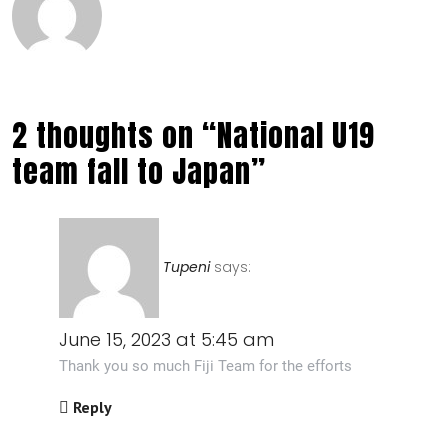
2 thoughts on “National U19
team fall to Japan”
Tupeni
says:
June 15, 2023 at 5:45 am
Thank you so much Fiji Team for the efforts
Reply