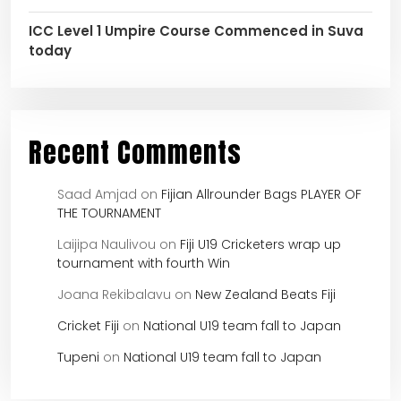
ICC Level 1 Umpire Course Commenced in Suva
today
Recent Comments
Saad Amjad
on
Fijian Allrounder Bags PLAYER OF
THE TOURNAMENT
Laijipa Naulivou
on
Fiji U19 Cricketers wrap up
tournament with fourth Win
Joana Rekibalavu
on
New Zealand Beats Fiji
Cricket Fiji
on
National U19 team fall to Japan
Tupeni
on
National U19 team fall to Japan