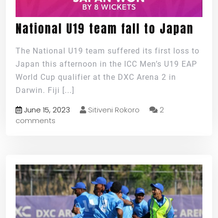
National U19 team fall to Japan
The National U19 team suffered its first loss to
Japan this afternoon in the ICC Men’s U19 EAP
World Cup qualifier at the DXC Arena 2 in
Darwin. Fiji
[...]
June 15, 2023
Sitiveni Rokoro
2
comments