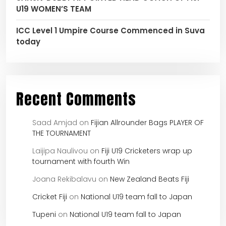
U19 WOMEN’S TEAM
ICC Level 1 Umpire Course Commenced in Suva
today
Recent Comments
Saad Amjad
on
Fijian Allrounder Bags PLAYER OF
THE TOURNAMENT
Laijipa Naulivou
on
Fiji U19 Cricketers wrap up
tournament with fourth Win
Joana Rekibalavu
on
New Zealand Beats Fiji
Cricket Fiji
on
National U19 team fall to Japan
Tupeni
on
National U19 team fall to Japan