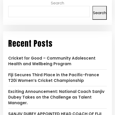
Search
Search
Recent Posts
Cricket for Good – Community Adolescent
Health and Wellbeing Program
Fiji Secures Third Place in the Pacific-France
T20i Women’s Cricket Championship
Exciting Announcement: National Coach Sanjiv
Dubey Takes on the Challenge as Talent
Manager.
SANJIV DUBEY APPOINTED HEAD COACH OF FIJI