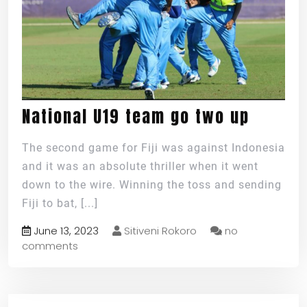
National U19 team go two up
The second game for Fiji was against Indonesia
and it was an absolute thriller when it went
down to the wire. Winning the toss and sending
Fiji to bat,
[...]
June 13, 2023
Sitiveni Rokoro
no
comments