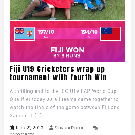
Fiji U19 Cricketers wrap up
tournament with fourth Win
A thrilling end to the ICC U19 EAP World Cup
Qualifier today as all teams came together to
watch the finale of the game between Fiji and
Samoa. It
[...]
June 21, 2023
Sitiveni Rokoro
no
comments