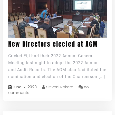
New Directors elected at AGM
Cricket Fiji had their 2022 Annual General
Meeting last night to adopt the 2022 Annual
and Audit Reports. The AGM also facilitated the
nomination and election of the Chairperson
[...]
June 17, 2023
Sitiveni Rokoro
no
comments