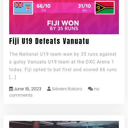
Fiji U19 Defeats Vanuatu
The National U19 team won by 35 runs against
a gutsy Vanuatu U19 team at the DXC Arena 1
today. Fiji opted to bat first and scored 66 runs
[...]
June 18, 2023
Sitiveni Rokoro
no
comments