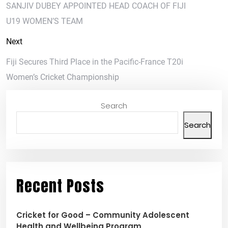
SANJIV DUBEY APPOINTED HEAD COACH OF FIJI
U19 WOMEN’S TEAM
Next
Fiji Secures Third Place in the Pacific-France T20i
Women’s Cricket Championship
Search
Search
Recent Posts
Cricket for Good – Community Adolescent
Health and Wellbeing Program