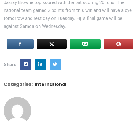
Jazray Browne top scored with the bat scoring 20 runs. The
national team gained 2 points from this win and will have a bye
tomorrow and rest day on Tuesday. Fiji’s final game will be
against Samoa on Wednesday.
Share:
Categories:
International