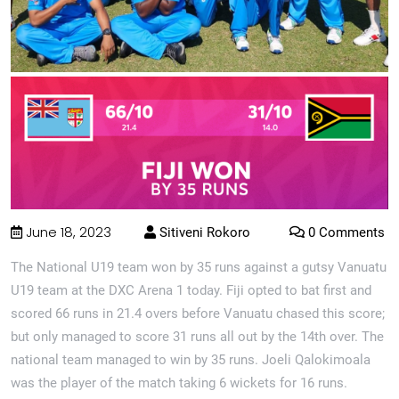
June 18, 2023
Sitiveni Rokoro
0 Comments
The National U19 team won by 35 runs against a gutsy Vanuatu
U19 team at the DXC Arena 1 today. Fiji opted to bat first and
scored 66 runs in 21.4 overs before Vanuatu chased this score;
but only managed to score 31 runs all out by the 14th over. The
national team managed to win by 35 runs. Joeli Qalokimoala
was the player of the match taking 6 wickets for 16 runs.