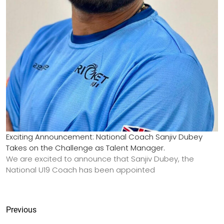
Exciting Announcement: National Coach Sanjiv Dubey
Takes on the Challenge as Talent Manager.
We are excited to announce that Sanjiv Dubey, the
National U19 Coach has been appointed
Previous