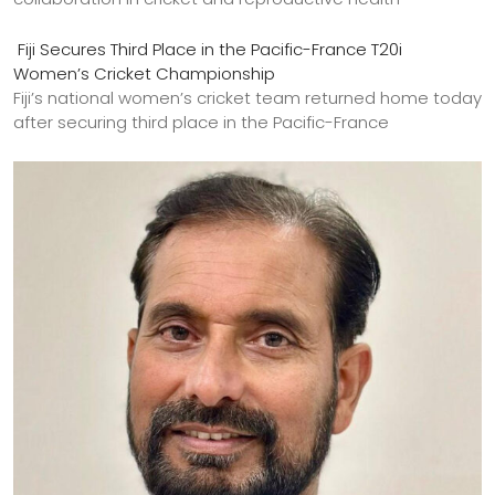
Fiji Secures Third Place in the Pacific-France T20i
Women’s Cricket Championship
Fiji’s national women’s cricket team returned home today
after securing third place in the Pacific-France