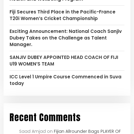
Fiji Secures Third Place in the Pacific-France
T20i Women’s Cricket Championship
Exciting Announcement: National Coach Sanjiv
Dubey Takes on the Challenge as Talent
Manager.
SANJIV DUBEY APPOINTED HEAD COACH OF FIJI
U19 WOMEN’S TEAM
ICC Level 1 Umpire Course Commenced in Suva
today
Recent Comments
Saad Amjad
on
Fijian Allrounder Bags PLAYER OF