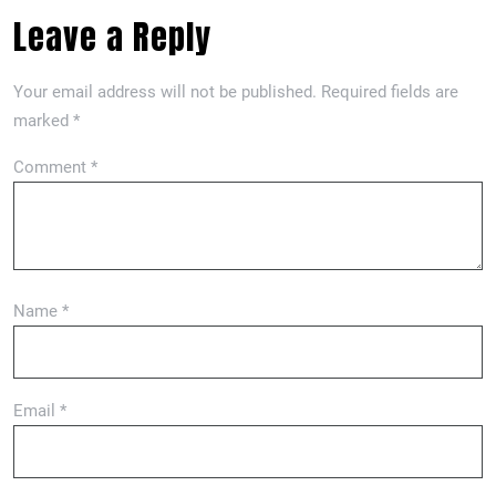
Leave a Reply
Your email address will not be published.
Required fields are
marked
*
Comment
*
Name
*
Email
*