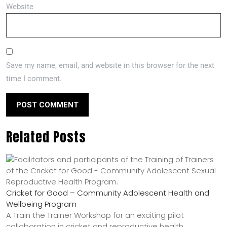
Website
Save my name, email, and website in this browser for the next
time I comment.
Related Posts
Cricket for Good – Community Adolescent Health and
Wellbeing Program
A Train the Trainer Workshop for an exciting pilot
collaboration in cricket and reproductive health