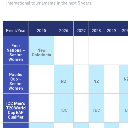
international tournaments in the next 5 years:
Event/Year
2025
2026
2027
2028
2029
20
Four
Nations –
New
Senior
Caledonia
Women
Pacific
Cup –
N
NZ
NZ
Senior
Women
ICC Men’s
T20 World
TBC
TBC
TB
Cup EAP
Qualifier