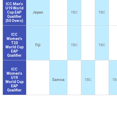
ICC Men’s
U19 World
Cup EAP
Japan
TBC
TBC
Qualifier
(50 Overs)
ICC
Women’s
T20
Fiji
TBC
TBC
World Cup
EAP
Qualifier
ICC
Women’s
U19
Samoa
TBC
TB
World Cup
EAP
Qualifier