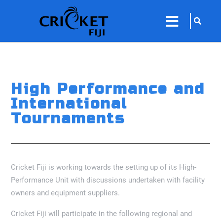
sarch
close
icon
menu
High Performance and
International
Tournaments
Cricket Fiji is working towards the setting up of its High-
Performance Unit with discussions undertaken with facility
owners and equipment suppliers.
Cricket Fiji will participate in the following regional and