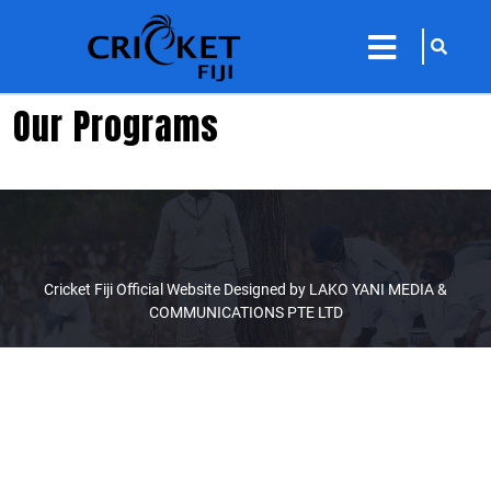
sarch
close
icon
menu
Our Programs
Cricket Fiji Official Website Designed by LAKO YANI MEDIA &
COMMUNICATIONS PTE LTD