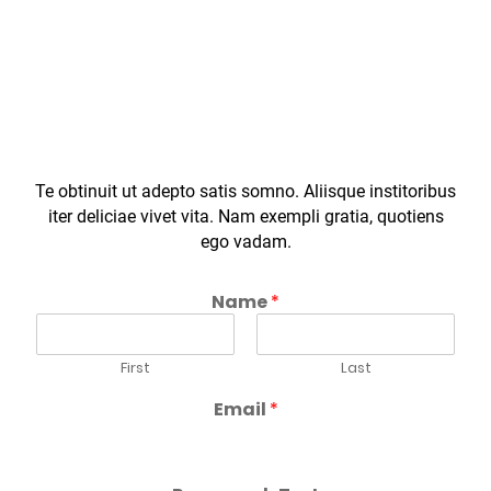
SUBSCRIBE TO NEWSLETTER
Te obtinuit ut adepto satis somno. Aliisque institoribus
iter deliciae vivet vita. Nam exempli gratia, quotiens
ego vadam.
Name
*
First
Last
Email
*