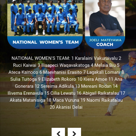
8
17
u
S