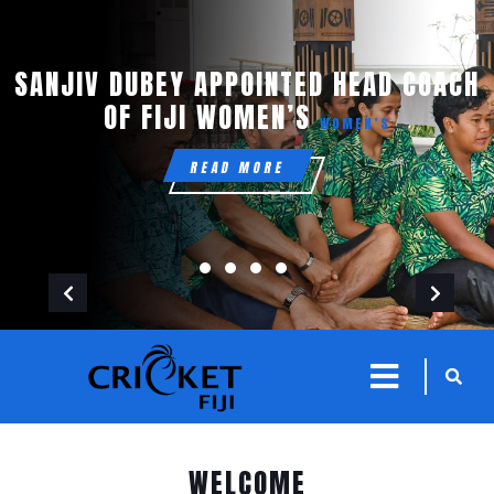
SANJIV DUBEY APPOINTED HEAD COACH
OF FIJI WOMEN’S
WOMEN’S
READ MORE
Previous
Next
sarch
close
icon
menu
WELCOME