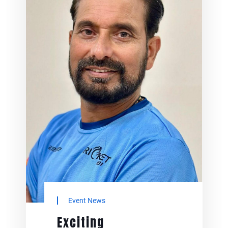
Community
Adolescent Health
and Wellbeing
Program
May 24, 2025