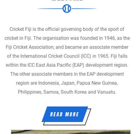
Cricket Fiji is the official governing body of the sport of
cricket in Fiji. The organisation was founded in 1946, as the
Fiji Cricket Association, and became an associate member
of the International Cricket Council (ICC) in 1965. Fiji falls
within the ICC East Asia Pacific (EAP) development region.
The other associate members in the EAP development
region are Indonesia, Japan, Papua New Guinea,
Philippines, Samoa, South Korea and Vanuatu.
READ MORE