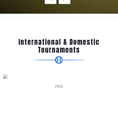
International & Domestic
Tournaments
Easter Cricket Cup