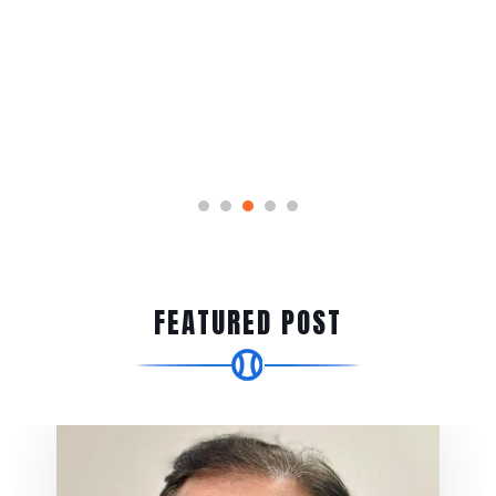
FEATURED POST
Event News
Cricket for Good –