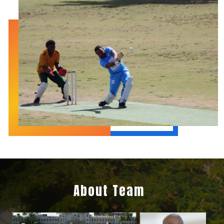
About Team