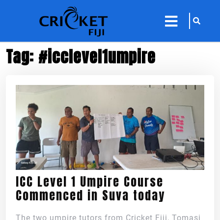
sarch
close
icon
menu
Tag:
#icclevel1umpire
ICC Level 1 Umpire Course
Commenced in Suva today
The two umpire tutors from Cricket Fiji, Tomasi