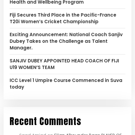
Health and Wellbeing Program
Fiji Secures Third Place in the Pacific-France
T20i Women’s Cricket Championship
Exciting Announcement: National Coach Sanjiv
Dubey Takes on the Challenge as Talent
Manager.
SANJIV DUBEY APPOINTED HEAD COACH OF FIJI
U19 WOMEN’S TEAM
ICC Level 1 Umpire Course Commenced in Suva
today
Recent Comments