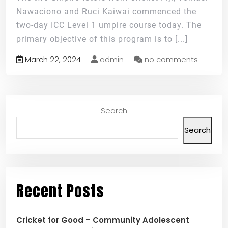
Nawaciono and Ruci Kaiwai commenced the
two-day ICC Level 1 umpire course today. The
primary objective of this program is to
[...]
March 22, 2024
admin
no comments
Search
Search
Recent Posts
Cricket for Good – Community Adolescent