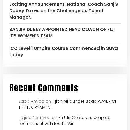
Exciting Announcement: National Coach Sanjiv
Dubey Takes on the Challenge as Talent
Manager.
SANJIV DUBEY APPOINTED HEAD COACH OF FIJI
U19 WOMEN’S TEAM
ICC Level 1 Umpire Course Commenced in Suva
today
Recent Comments
Saad Amjad
on
Fijian Allrounder Bags PLAYER OF
THE TOURNAMENT
Laijipa Naulivou
on
Fiji U19 Cricketers wrap up
tournament with fourth Win