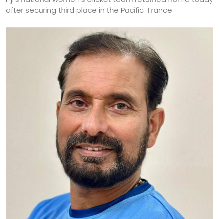
after securing third place in the Pacific-France