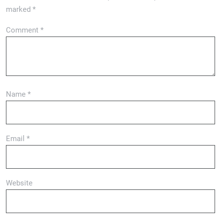
marked
*
Comment
*
Name
*
Email
*
Website