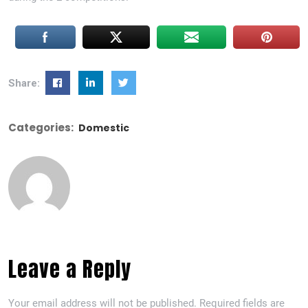
Share:
Categories:
Domestic
Leave a Reply
Your email address will not be published.
Required fields are