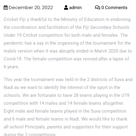
December 20, 2022
admin
0 Comments
Cricket Fiji s thankful to the Ministry of Education in endorsing
the coordination and facilitation of the Fiji Secondary Schools
Under 19 Cricket competition for both male and females. The
pandemic has a say in the organising of the tournament for the
male’s version when it was abruptly ended in March 2020 due to
Covid-19. The female competition was revived after a lapse of
6 years.
This year the tournament was held in the 2 districts of Suva and
Nadi as we want to identify the interest of the sport in the
schools. We are fortunate to have 28 teams playing in the U19
competition with 14 males and 14 female teams altogether.
Eight male and female teams played in the Suva competition
and 6 male and female teams in Nadi. We would like to thank
all school Principals, parents and supporters for their support
during the 2 competitions.