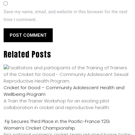
Save my name, email, and website in this browser for the next
time I comment.
Related Posts
Cricket for Good – Community Adolescent Health and
Wellbeing Program
A Train the Trainer Workshop for an exciting pilot
collaboration in cricket and reproductive health
Fiji Secures Third Place in the Pacific-France T20i
Women’s Cricket Championship
Fiji’s national women’s cricket team returned home today