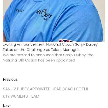
Exciting Announcement: National Coach Sanjiv Dubey
Takes on the Challenge as Talent Manager.
We are excited to announce that Sanjiv Dubey, the
National U19 Coach has been appointed
Previous
SANJIV DUBEY APPOINTED HEAD COACH OF FIJI
U19 WOMEN’S TEAM
Next