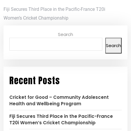
Fiji Secures Third Place in the Pacific-France T20i
Women’s Cricket Championship
Search
Search
Recent Posts
Cricket for Good – Community Adolescent
Health and Wellbeing Program
Fiji Secures Third Place in the Pacific-France
T20i Women’s Cricket Championship