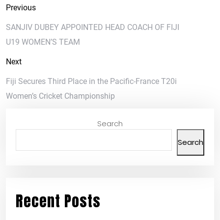
Previous
SANJIV DUBEY APPOINTED HEAD COACH OF FIJI
U19 WOMEN’S TEAM
Next
Fiji Secures Third Place in the Pacific-France T20i
Women’s Cricket Championship
Search
Search
Recent Posts