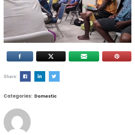
Share:
Categories:
Domestic