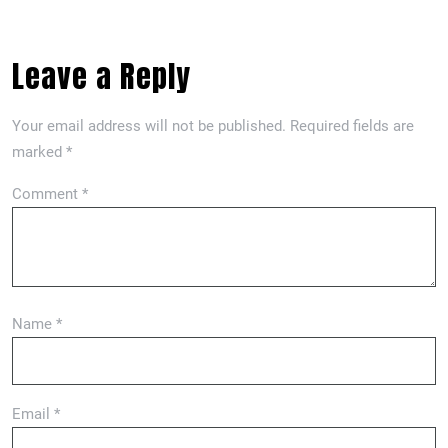
Leave a Reply
Your email address will not be published.
Required fields are
marked
*
Comment
*
Name
*
Email
*