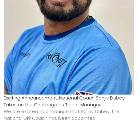
Exciting Announcement: National Coach Sanjiv Dubey
Takes on the Challenge as Talent Manager.
We are excited to announce that Sanjiv Dubey, the
National U19 Coach has been appointed