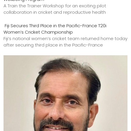
A Train the Trainer Workshop for an exciting pilot
collaboration in cricket and reproductive health
Fiji Secures Third Place in the Pacific-France T20i
Women’s Cricket Championship
Fiji’s national women’s cricket team returned home today
after securing third place in the Pacific-France