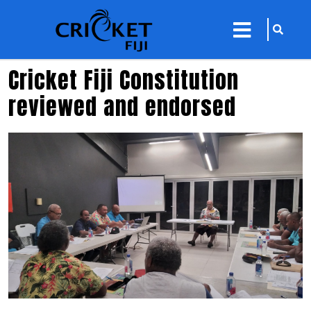
sarch
close
icon
menu
Cricket Fiji Constitution
reviewed and endorsed