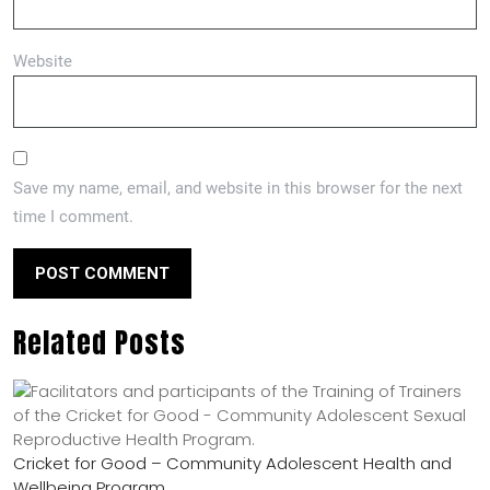
Website
Save my name, email, and website in this browser for the next
time I comment.
Related Posts
Cricket for Good – Community Adolescent Health and
Wellbeing Program