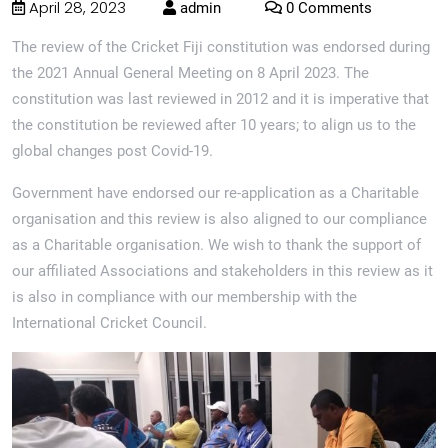
April 28, 2023
admin
0 Comments
The review of the Cricket Fiji constitution was endorsed during
the 2021 Annual General Meeting on 8 April 2023. The
constitution was last reviewed in 2012 and it is imperative that
the constitution be reviewed after 10 years; to align us to the
global changes post Covid-19.
Government have endorsed our re-application as a Charitable
organisation and this review is also aligned to our compliance
as a Charitable organisation. We wish to thank the support of
our affiliated Associations and stakeholders in this review as it
is also in compliance with our membership with the
International Cricket Council.