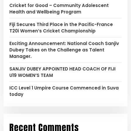
Cricket for Good – Community Adolescent
Health and Wellbeing Program
Fiji Secures Third Place in the Pacific-France
T20i Women’s Cricket Championship
Exciting Announcement: National Coach Sanjiv
Dubey Takes on the Challenge as Talent
Manager.
SANJIV DUBEY APPOINTED HEAD COACH OF FIJI
U19 WOMEN’S TEAM
ICC Level 1 Umpire Course Commenced in Suva
today
Recent Comments