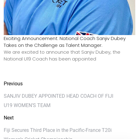
Exciting Announcement: National Coach Sanjiv Dubey
Takes on the Challenge as Talent Manager.
We are excited to announce that Sanjiv Dubey, the
National U19 Coach has been appointed
Previous
SANJIV DUBEY APPOINTED HEAD COACH OF FIJI
U19 WOMEN’S TEAM
Next
Fiji Secures Third Place in the Pacific-France T20i