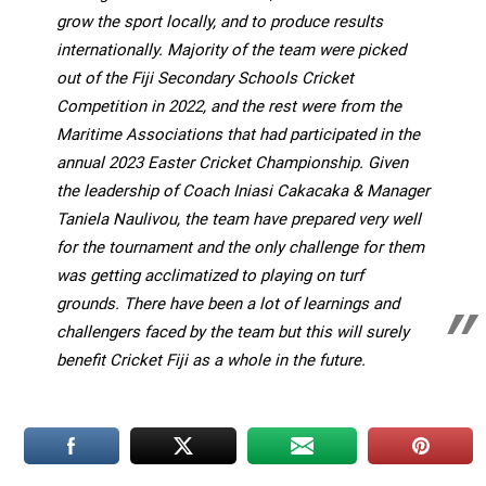
grow the sport locally, and to produce results
internationally. Majority of the team were picked
out of the Fiji Secondary Schools Cricket
Competition in 2022, and the rest were from the
Maritime Associations that had participated in the
annual 2023
Easter Cricket Championship. Given
the leadership of Coach Iniasi Cakacaka & Manager
Taniela Naulivou, the team have prepared very well
for the tournament and the only challenge for them
was getting acclimatized to playing on turf
grounds. There have been a lot of learnings and
challengers faced by the team but this will surely
benefit Cricket Fiji as a whole in the future.