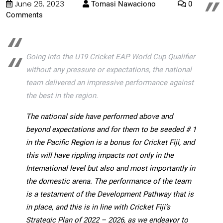
June 26, 2023
Tomasi Nawaciono
0
Comments
Going into the U19 Cricket EAP World Cup Qualifier
without any pressure or expectations, the national
team delivered an impressive performance against
the best in the region.
The national side have performed above and
beyond expectations and for them to be seeded # 1
in the Pacific Region is a bonus for Cricket Fiji, and
this will have rippling impacts not only in the
International level but
also and most importantly in
the domestic arena. The performance of the team
is a testament of the Development Pathway that is
in place, and this is in line with Cricket Fiji’s
Strategic Plan of 2022 – 2026, as we endeavor to