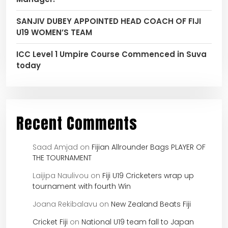
SANJIV DUBEY APPOINTED HEAD COACH OF FIJI
U19 WOMEN’S TEAM
ICC Level 1 Umpire Course Commenced in Suva
today
Recent Comments
Saad Amjad
on
Fijian Allrounder Bags PLAYER OF
THE TOURNAMENT
Laijipa Naulivou
on
Fiji U19 Cricketers wrap up
tournament with fourth Win
Joana Rekibalavu
on
New Zealand Beats Fiji
Cricket Fiji
on
National U19 team fall to Japan