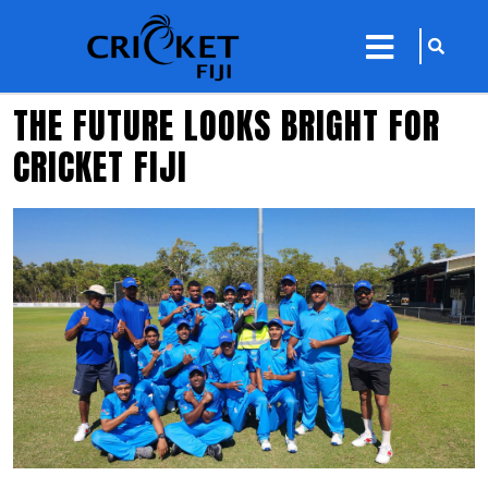
sarch
close
icon
menu
THE FUTURE LOOKS BRIGHT FOR
CRICKET FIJI