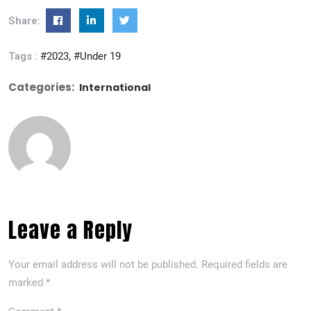
Share:
Tags :
#2023
#Under 19
Categories:
International
Leave a Reply
Your email address will not be published.
Required fields are
marked
*