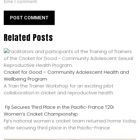
time I comment.
Related Posts
Cricket for Good – Community Adolescent Health and
Wellbeing Program
A Train the Trainer Workshop for an exciting pilot
collaboration in cricket and reproductive health
Fiji Secures Third Place in the Pacific-France T20i
Women’s Cricket Championship
Fiji’s national women’s cricket team returned home today
after securing third place in the Pacific-France