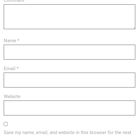
Comment
*
Name
*
Email
*
Website
Save my name, email, and website in this browser for the next