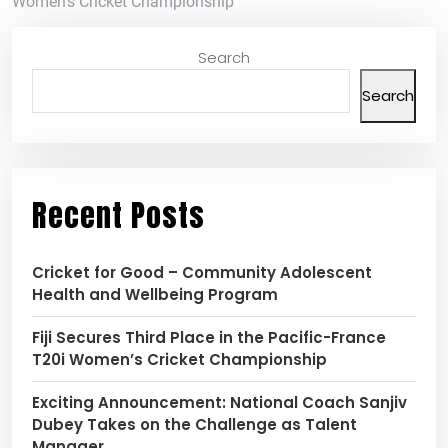
Women’s Cricket Championship
Search
Search
Recent Posts
Cricket for Good – Community Adolescent
Health and Wellbeing Program
Fiji Secures Third Place in the Pacific-France
T20i Women’s Cricket Championship
Exciting Announcement: National Coach Sanjiv
Dubey Takes on the Challenge as Talent
Manager.