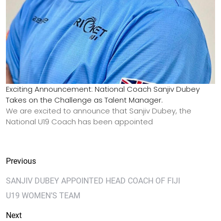
Exciting Announcement: National Coach Sanjiv Dubey
Takes on the Challenge as Talent Manager.
We are excited to announce that Sanjiv Dubey, the
National U19 Coach has been appointed
Previous
SANJIV DUBEY APPOINTED HEAD COACH OF FIJI
U19 WOMEN’S TEAM
Next