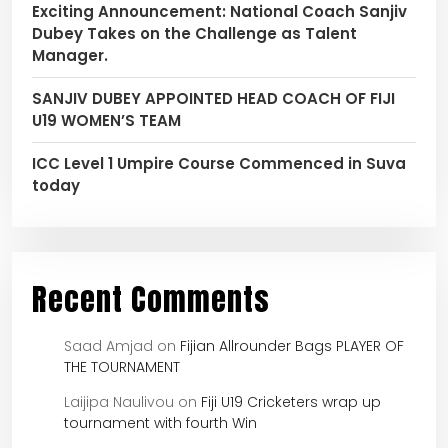
Exciting Announcement: National Coach Sanjiv
Dubey Takes on the Challenge as Talent
Manager.
SANJIV DUBEY APPOINTED HEAD COACH OF FIJI
U19 WOMEN’S TEAM
ICC Level 1 Umpire Course Commenced in Suva
today
Recent Comments
Saad Amjad
on
Fijian Allrounder Bags PLAYER OF
THE TOURNAMENT
Laijipa Naulivou
on
Fiji U19 Cricketers wrap up
tournament with fourth Win