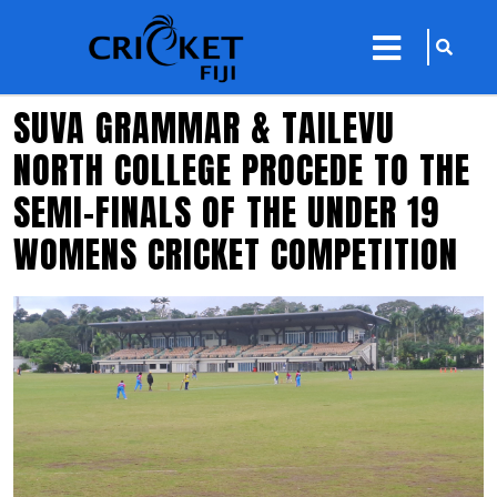
sarch
close
icon
menu
SUVA GRAMMAR & TAILEVU
NORTH COLLEGE PROCEDE TO THE
SEMI-FINALS OF THE UNDER 19
WOMENS CRICKET COMPETITION