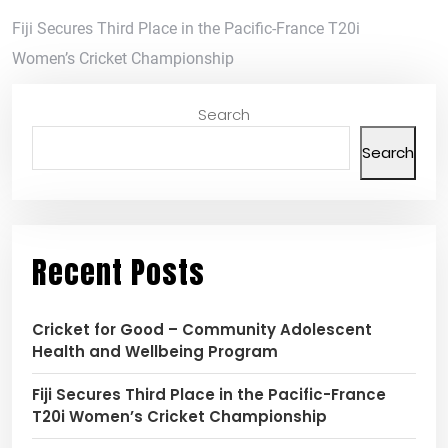
Fiji Secures Third Place in the Pacific-France T20i
Women’s Cricket Championship
Search
Search
Recent Posts
Cricket for Good – Community Adolescent
Health and Wellbeing Program
Fiji Secures Third Place in the Pacific-France
T20i Women’s Cricket Championship