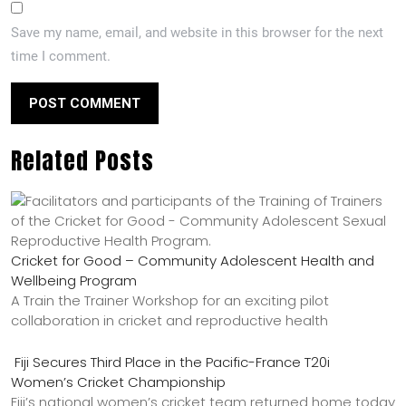
Save my name, email, and website in this browser for the next
time I comment.
Related Posts
Cricket for Good – Community Adolescent Health and
Wellbeing Program
A Train the Trainer Workshop for an exciting pilot
collaboration in cricket and reproductive health
Fiji Secures Third Place in the Pacific-France T20i
Women’s Cricket Championship
Fiji’s national women’s cricket team returned home today