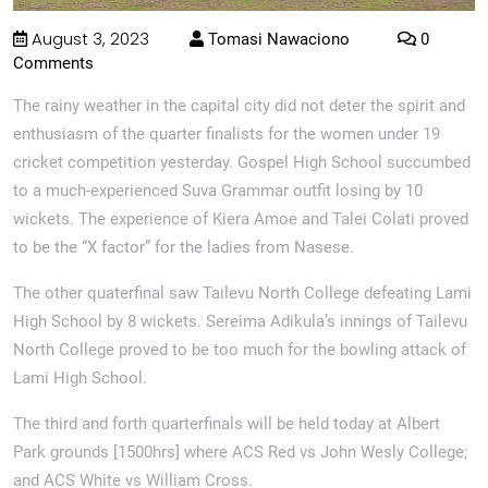
August 3, 2023
Tomasi Nawaciono
0
Comments
The rainy weather in the capital city did not deter the spirit and
enthusiasm of the quarter finalists for the women under 19
cricket competition yesterday. Gospel High School succumbed
to a much-experienced Suva Grammar outfit losing by 10
wickets. The experience of Kiera Amoe and Talei Colati proved
to be the “X factor” for the ladies from Nasese.
The other quaterfinal saw Tailevu North College defeating Lami
High School by 8 wickets. Sereima Adikula’s innings of Tailevu
North College proved to be too much for the bowling attack of
Lami High School.
The third and forth quarterfinals will be held today at Albert
Park grounds [1500hrs] where ACS Red vs John Wesly College;
and ACS White vs William Cross.