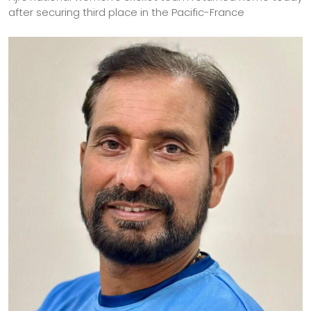
after securing third place in the Pacific-France