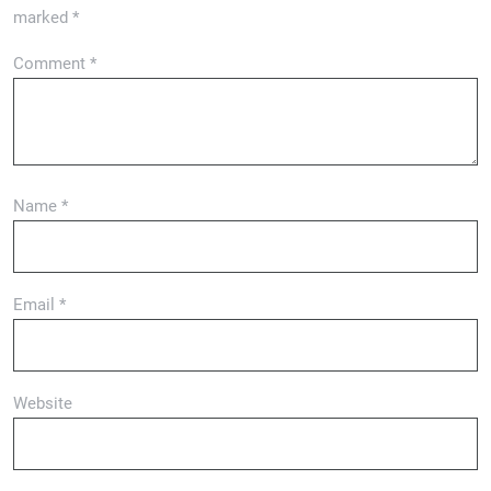
marked
*
Comment
*
Name
*
Email
*
Website