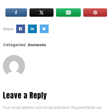
Share:
Categories:
Domestic
Leave a Reply
Your email address will not be published.
Required fields are