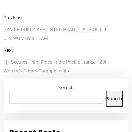
Previous
SANJIV DUBEY APPOINTED HEAD COACH OF FIJI
U19 WOMEN’S TEAM
Next
Fiji Secures Third Place in the Pacific-France T20i
Women’s Cricket Championship
Search
Search