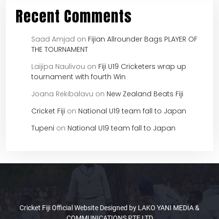
Recent Comments
Saad Amjad
on
Fijian Allrounder Bags PLAYER OF
THE TOURNAMENT
Laijipa Naulivou
on
Fiji U19 Cricketers wrap up
tournament with fourth Win
Joana Rekibalavu
on
New Zealand Beats Fiji
Cricket Fiji
on
National U19 team fall to Japan
Tupeni
on
National U19 team fall to Japan
Cricket Fiji Official Website Designed by LAKO YANI MEDIA &
COMMUNICATIONS PTE LTD