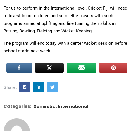
For us to perform in the International level, Cricket Fiji will need
to invest in our children and semi-elite players with such
programs aimed at uplifting and fine tunning their skills in
Batting, Bowling, Fielding and Wicket Keeping.
The program will end today with a center wicket session before
school starts next week.
Share:
Categories:
Domestic
International