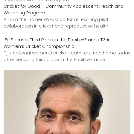
Cricket for Good – Community Adolescent Health and
Wellbeing Program
A Train the Trainer Workshop for an exciting pilot
collaboration in cricket and reproductive health
Fiji Secures Third Place in the Pacific-France T20i
Women’s Cricket Championship
Fiji’s national women’s cricket team returned home today
after securing third place in the Pacific-France