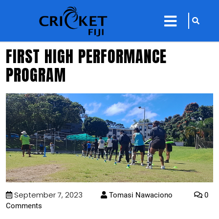
sarch
close
icon
menu
FIRST HIGH PERFORMANCE
PROGRAM
September 7, 2023
Tomasi Nawaciono
0
Comments