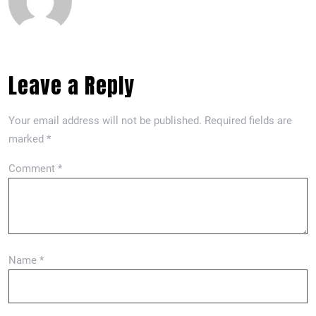
Leave a Reply
Your email address will not be published.
Required fields are
marked
*
Comment
*
Name
*