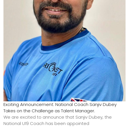
Exciting Announcement: National Coach Sanjiv Dubey
Takes on the Challenge as Talent Manager.
We are excited to announce that Sanjiv Dubey, the
National U19 Coach has been appointed