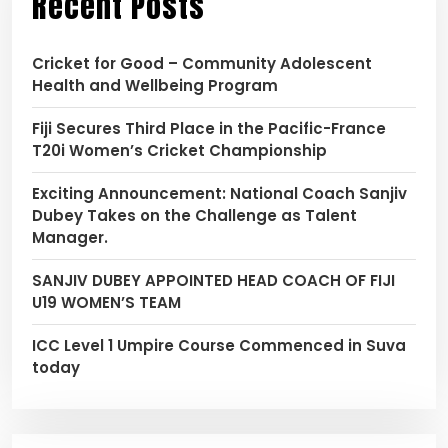
Recent Posts
Cricket for Good – Community Adolescent
Health and Wellbeing Program
Fiji Secures Third Place in the Pacific-France
T20i Women’s Cricket Championship
Exciting Announcement: National Coach Sanjiv
Dubey Takes on the Challenge as Talent
Manager.
SANJIV DUBEY APPOINTED HEAD COACH OF FIJI
U19 WOMEN’S TEAM
ICC Level 1 Umpire Course Commenced in Suva
today