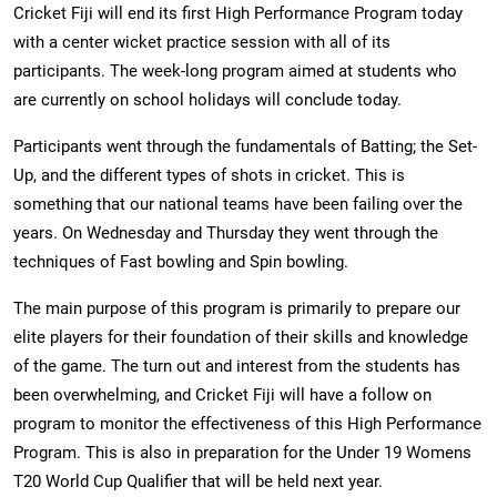
Cricket Fiji will end its first High Performance Program today
with a center wicket practice session with all of its
participants. The week-long program aimed at students who
are currently on school holidays will conclude today.
Participants went through the fundamentals of Batting; the Set-
Up, and the different types of shots in cricket. This is
something that our national teams have been failing over the
years. On Wednesday and Thursday they went through the
techniques of Fast bowling and Spin bowling.
The main purpose of this program is primarily to prepare our
elite players for their foundation of their skills and knowledge
of the game. The turn out and interest from the students has
been overwhelming, and Cricket Fiji will have a follow on
program to monitor the effectiveness of this High Performance
Program. This is also in preparation for the Under 19 Womens
T20 World Cup Qualifier that will be held next year.