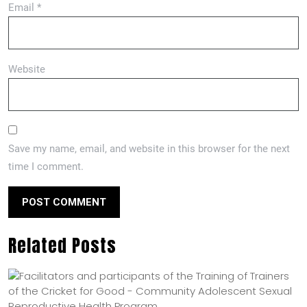
Email
*
Website
Save my name, email, and website in this browser for the next
time I comment.
Related Posts