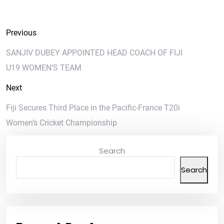
Previous
SANJIV DUBEY APPOINTED HEAD COACH OF FIJI
U19 WOMEN’S TEAM
Next
Fiji Secures Third Place in the Pacific-France T20i
Women’s Cricket Championship
Search
Search