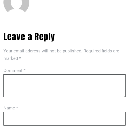
Leave a Reply
Your email address will not be published.
Required fields are
marked
*
Comment
*
Name
*