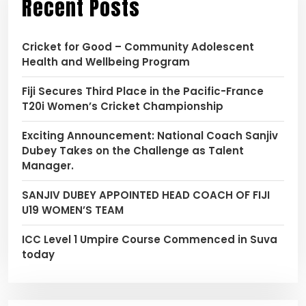
Recent Posts
Cricket for Good – Community Adolescent
Health and Wellbeing Program
Fiji Secures Third Place in the Pacific-France
T20i Women’s Cricket Championship
Exciting Announcement: National Coach Sanjiv
Dubey Takes on the Challenge as Talent
Manager.
SANJIV DUBEY APPOINTED HEAD COACH OF FIJI
U19 WOMEN’S TEAM
ICC Level 1 Umpire Course Commenced in Suva
today