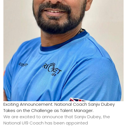
Exciting Announcement: National Coach Sanjiv Dubey
Takes on the Challenge as Talent Manager.
We are excited to announce that Sanjiv Dubey, the
National U19 Coach has been appointed