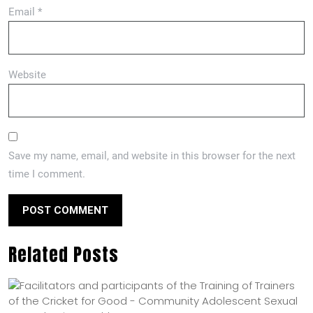
Email
*
Website
Save my name, email, and website in this browser for the next
time I comment.
Related Posts