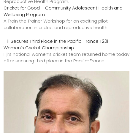
Cricket for Good – Community Adolescent Health and
Wellbeing Program
A Train the Trainer Workshop for an exciting pilot
collaboration in cricket and reproductive health
Fiji Secures Third Place in the Pacific-France T20i
Women’s Cricket Championship
Fiji’s national women’s cricket team returned home today
after securing third place in the Pacific-France