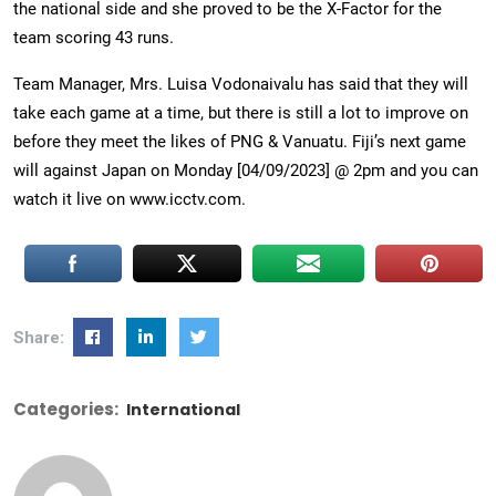
the national side and she proved to be the X-Factor for the
team scoring 43 runs.
Team Manager, Mrs. Luisa Vodonaivalu has said that they will
take each game at a time, but there is still a lot to improve on
before they meet the likes of PNG & Vanuatu. Fiji’s next game
will against Japan on Monday [04/09/2023] @ 2pm and you can
watch it live on www.icctv.com.
Share:
Categories:
International