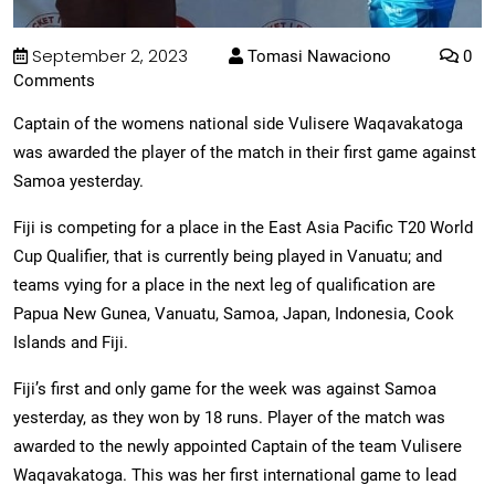
September 2, 2023
Tomasi Nawaciono
0
Comments
Captain of the womens national side Vulisere Waqavakatoga
was awarded the player of the match in their first game against
Samoa yesterday.
Fiji is competing for a place in the East Asia Pacific T20 World
Cup Qualifier, that is currently being played in Vanuatu; and
teams vying for a place in the next leg of qualification are
Papua New Gunea, Vanuatu, Samoa, Japan, Indonesia, Cook
Islands and Fiji.
Fiji’s first and only game for the week was against Samoa
yesterday, as they won by 18 runs. Player of the match was
awarded to the newly appointed Captain of the team Vulisere
Waqavakatoga. This was her first international game to lead