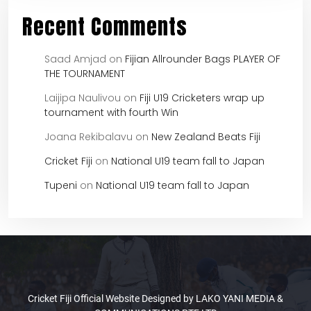
Recent Comments
Saad Amjad
on
Fijian Allrounder Bags PLAYER OF
THE TOURNAMENT
Laijipa Naulivou
on
Fiji U19 Cricketers wrap up
tournament with fourth Win
Joana Rekibalavu
on
New Zealand Beats Fiji
Cricket Fiji
on
National U19 team fall to Japan
Tupeni
on
National U19 team fall to Japan
Cricket Fiji Official Website Designed by LAKO YANI MEDIA &